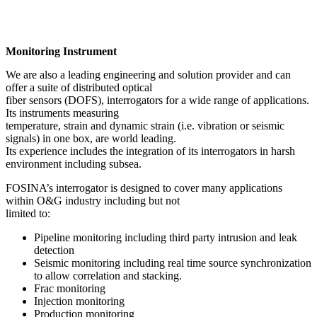
Monitoring Instrument
We are also a leading engineering and solution provider and can
offer a suite of distributed optical
fiber sensors (DOFS), interrogators for a wide range of applications.
Its instruments measuring
temperature, strain and dynamic strain (i.e. vibration or seismic
signals) in one box, are world leading.
Its experience includes the integration of its interrogators in harsh
environment including subsea.
FOSINA’s interrogator is designed to cover many applications
within O&G industry including but not
limited to:
Pipeline monitoring including third party intrusion and leak
detection
Seismic monitoring including real time source synchronization
to allow correlation and stacking.
Frac monitoring
Injection monitoring
Production monitoring