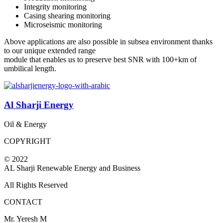
Integrity monitoring
Casing shearing monitoring
Microseismic monitoring
Above applications are also possible in subsea environment thanks
to our unique extended range
module that enables us to preserve best SNR with 100+km of
umbilical length.
Al Sharji Energy
Oil & Energy
COPYRIGHT
© 2022
AL Sharji Renewable Energy and Business
All Rights Reserved
CONTACT
Mr. Yeresh M