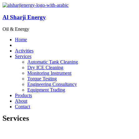
Al Sharji Energy
Oil & Energy
Home
Activities
Services
Automatic Tank Cleaning
Dry ICE Cleaning
Monitoring Instrument
Torque Testing
Engineering Consultancy
Equipment Trading
Products
About
Contact
Services