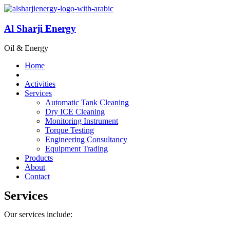
Al Sharji Energy
Oil & Energy
Home
Activities
Services
Automatic Tank Cleaning
Dry ICE Cleaning
Monitoring Instrument
Torque Testing
Engineering Consultancy
Equipment Trading
Products
About
Contact
Services
Our services include: