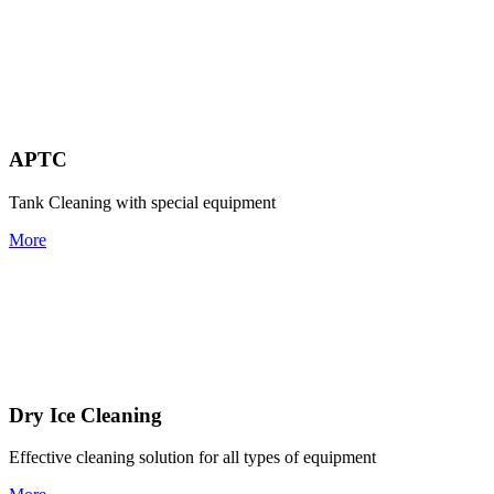
APTC
Tank Cleaning with special equipment
More
Dry Ice Cleaning
Effective cleaning solution for all types of equipment