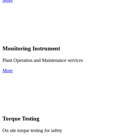
More
Monitoring Instrument
Plant Operation and Maintenance services
More
Torque Testing
On site torque testing for safety