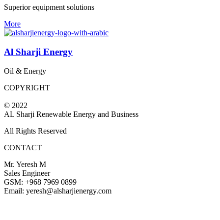
Superior equipment solutions
More
Al Sharji Energy
Oil & Energy
COPYRIGHT
© 2022
AL Sharji Renewable Energy and Business
All Rights Reserved
CONTACT
Mr. Yeresh M
Sales Engineer
GSM: +968 7969 0899
Email: yeresh@alsharjienergy.com