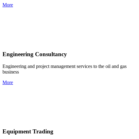
More
Engineering Consultancy
Engineering and project management services to the oil and gas
business
More
Equipment Trading