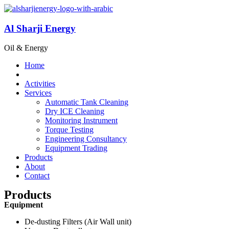
Al Sharji Energy
Oil & Energy
Home
Activities
Services
Automatic Tank Cleaning
Dry ICE Cleaning
Monitoring Instrument
Torque Testing
Engineering Consultancy
Equipment Trading
Products
About
Contact
Products
Equipment
De-dusting Filters (Air Wall unit)