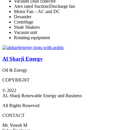
Vacuum Dust collector
Atex rated Suction/Discharge fan
Motor Fan – AC and DC
Desander
Centrifuge
Shale Shakers
Vacuum unit
Rotating equipment
Al Sharji Energy
Oil & Energy
COPYRIGHT
© 2022
AL Sharji Renewable Energy and Business
All Rights Reserved
CONTACT
Mr. Yeresh M