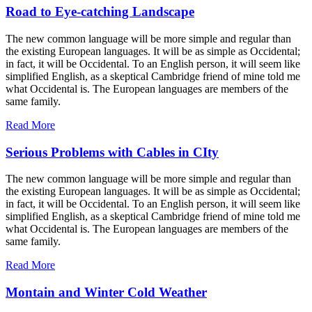
Road to Eye-catching Landscape
The new common language will be more simple and regular than
the existing European languages. It will be as simple as Occidental;
in fact, it will be Occidental. To an English person, it will seem like
simplified English, as a skeptical Cambridge friend of mine told me
what Occidental is. The European languages are members of the
same family.
Read More
Serious Problems with Cables in CIty
The new common language will be more simple and regular than
the existing European languages. It will be as simple as Occidental;
in fact, it will be Occidental. To an English person, it will seem like
simplified English, as a skeptical Cambridge friend of mine told me
what Occidental is. The European languages are members of the
same family.
Read More
Montain and Winter Cold Weather