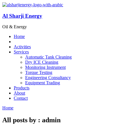
Al Sharji Energy
Oil & Energy
Home
Activities
Services
Automatic Tank Cleaning
Dry ICE Cleaning
Monitoring Instrument
Torque Testing
Engineering Consultancy
Equipment Trading
Products
About
Contact
Home
All posts by : admin