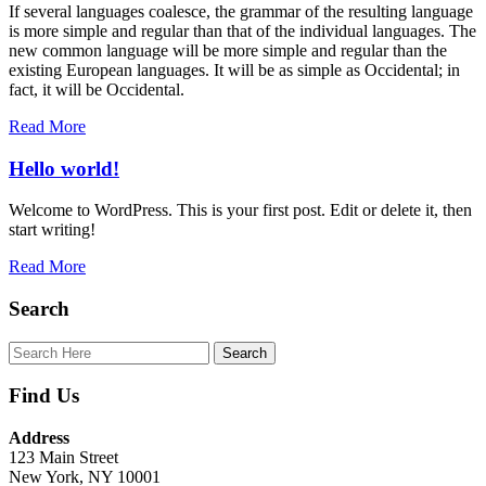
If several languages coalesce, the grammar of the resulting language
is more simple and regular than that of the individual languages. The
new common language will be more simple and regular than the
existing European languages. It will be as simple as Occidental; in
fact, it will be Occidental.
Read More
Hello world!
Welcome to WordPress. This is your first post. Edit or delete it, then
start writing!
Read More
Search
Find Us
Address
123 Main Street
New York, NY 10001