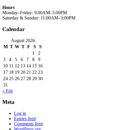
Hours
Monday–Friday: 9:00AM–5:00PM
Saturday & Sunday: 11:00AM–3:00PM
Calendar
August 2026
M
T
W
T
F
S
S
1
2
3
4
5
6
7
8
9
10
11
12
13
14
15
16
17
18
19
20
21
22
23
24
25
26
27
28
29
30
31
« Feb
Meta
Log in
Entries feed
Comments feed
WordPress.org