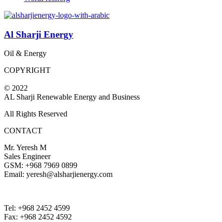
Al Sharji Energy
Oil & Energy
COPYRIGHT
© 2022
AL Sharji Renewable Energy and Business
All Rights Reserved
CONTACT
Mr. Yeresh M
Sales Engineer
GSM: +968 7969 0899
Email: yeresh@alsharjienergy.com
Tel: +968 2452 4599
Fax: +968 2452 4592